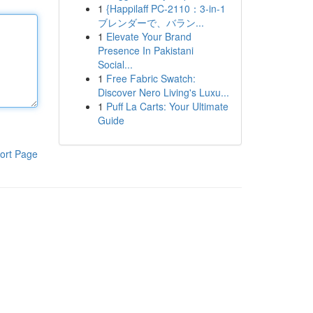
1
{Happilaff PC-2110：3-in-1
ブレンダーで、バラン...
1
Elevate Your Brand
Presence In Pakistani
Social...
1
Free Fabric Swatch:
Discover Nero Living's Luxu...
1
Puff La Carts: Your Ultimate
Guide
ort Page