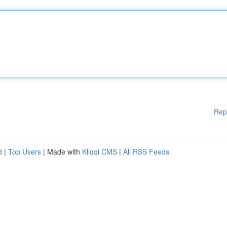
Rep
d
|
Top Users
| Made with
Kliqqi CMS
|
All RSS Feeds