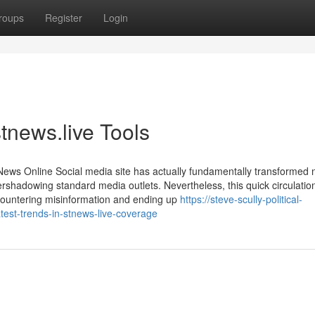
roups
Register
Login
tnews.live Tools
ews Online Social media site has actually fundamentally transformed
 overshadowing standard media outlets. Nevertheless, this quick circulatio
 encountering misinformation and ending up
https://steve-scully-political-
est-trends-in-stnews-live-coverage