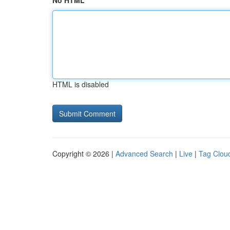
No HTML
HTML is disabled
Copyright © 2026 |
Advanced Search
|
Live
|
Tag Clou