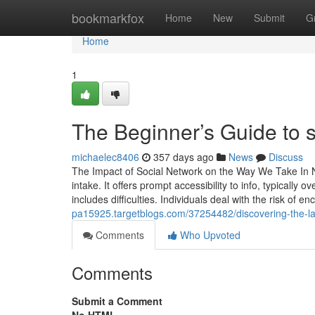
Home
bookmarkfox
Home
New
Submit
G
Home
1
The Beginner’s Guide to s
michaelec8406
357 days ago
News
Discuss
The Impact of Social Network on the Way We Take In N
intake. It offers prompt accessibility to info, typically
includes difficulties. Individuals deal with the risk of
pa15925.targetblogs.com/37254482/discovering-the-lat
Comments
Who Upvoted
Comments
Submit a Comment