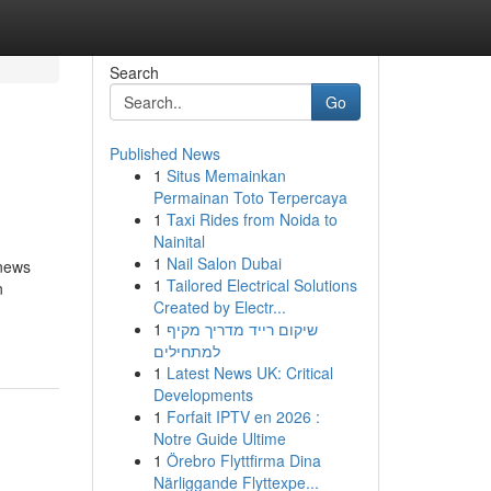
Search
Go
Published News
1
Situs Memainkan
Permainan Toto Terpercaya
1
Taxi Rides from Noida to
Nainital
1
Nail Salon Dubai
 news
1
Tailored Electrical Solutions
n
Created by Electr...
1
שיקום רייד מדריך מקיף
למתחילים
1
Latest News UK: Critical
Developments
1
Forfait IPTV en 2026 :
Notre Guide Ultime
1
Örebro Flyttfirma Dina
Närliggande Flyttexpe...