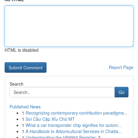
HTML is disabled
Report Page
Search
Go
Published News
1
Recognizing contemporary contribution paradigms...
1
Soi Cầu Cặp Xỉu Chủ MT
1
What a car transponder chip signifies for autom...
1
A Handbook to Arboricultural Services in Chatta...
1
Understanding the VA9993 Register: A