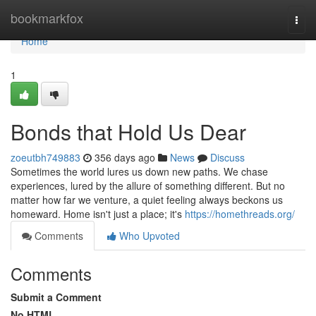
Home
bookmarkfox
Togg
navi
Home
1
Bonds that Hold Us Dear
zoeutbh749883
356 days ago
News
Discuss
Sometimes the world lures us down new paths. We chase
experiences, lured by the allure of something different. But no
matter how far we venture, a quiet feeling always beckons us
homeward. Home isn't just a place; it's
https://homethreads.org/
Comments
Who Upvoted
Comments
Submit a Comment
No HTML