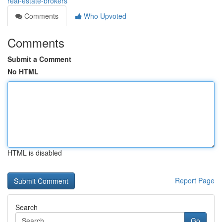
real-estate-brokers
Comments
Who Upvoted
Comments
Submit a Comment
No HTML
HTML is disabled
Report Page
Search
Go