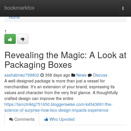
Home
bookmarkfox
Togg
navi
Home
1
Revealing the Magic: A Look at
Packaging Boxes
sashabnwz799802
358 days ago
News
Discuss
A well-designed package is more than just a vessel for
merchandise. It's an extension of your brand, expressing its
values and character from the very first glance. A thoughtfully
crafted design can improve the entire
https://tamzinlktg751650.bloggerswise.com/44543691/the-
science-of-surprise-how-box-design-impacts-experience
Comments
Who Upvoted