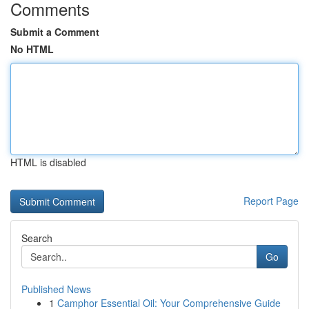
Comments
Submit a Comment
No HTML
HTML is disabled
Report Page
Search
Go
Published News
1
Camphor Essential Oil: Your Comprehensive Guide