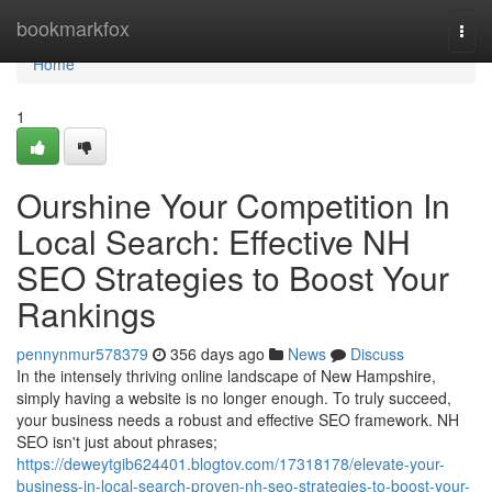
Home
bookmarkfox
Togg
navi
Home
1
Ourshine Your Competition In
Local Search: Effective NH
SEO Strategies to Boost Your
Rankings
pennynmur578379
356 days ago
News
Discuss
In the intensely thriving online landscape of New Hampshire,
simply having a website is no longer enough. To truly succeed,
your business needs a robust and effective SEO framework. NH
SEO isn't just about phrases;
https://deweytgib624401.blogtov.com/17318178/elevate-your-
business-in-local-search-proven-nh-seo-strategies-to-boost-your-