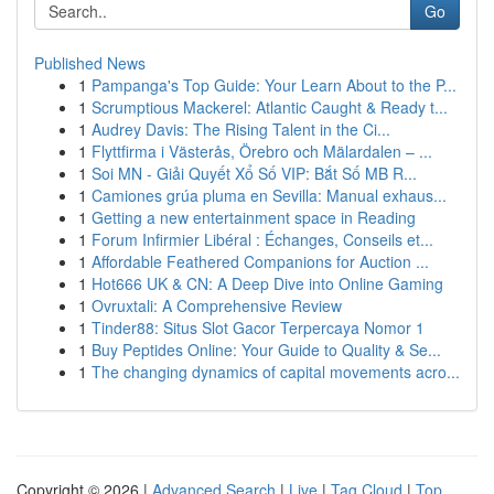
Go
Published News
1
Pampanga's Top Guide: Your Learn About to the P...
1
Scrumptious Mackerel: Atlantic Caught & Ready t...
1
Audrey Davis: The Rising Talent in the Ci...
1
Flyttfirma i Västerås, Örebro och Mälardalen – ...
1
Soi MN - Giải Quyết Xổ Số VIP: Bắt Số MB R...
1
Camiones grúa pluma en Sevilla: Manual exhaus...
1
Getting a new entertainment space in Reading
1
Forum Infirmier Libéral : Échanges, Conseils et...
1
Affordable Feathered Companions for Auction ...
1
Hot666 UK & CN: A Deep Dive into Online Gaming
1
Ovruxtali: A Comprehensive Review
1
Tinder88: Situs Slot Gacor Terpercaya Nomor 1
1
Buy Peptides Online: Your Guide to Quality & Se...
1
The changing dynamics of capital movements acro...
Copyright © 2026 |
Advanced Search
|
Live
|
Tag Cloud
|
Top