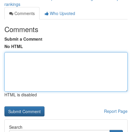
rankings
Comments
Who Upvoted
Comments
Submit a Comment
No HTML
HTML is disabled
Report Page
Search