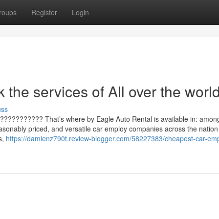
roups
Register
Login
the services of All over the worl
uss
 ???????????? That’s where by Eagle Auto Rental is available in: amon
reasonably priced, and versatile car employ companies across the nation 
s,
https://damienz790t.review-blogger.com/58227383/cheapest-car-emp