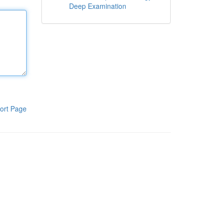
Deep Examination
ort Page