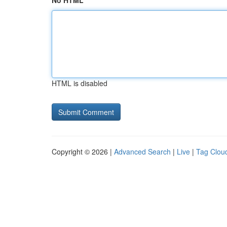
No HTML
HTML is disabled
Copyright © 2026 |
Advanced Search
|
Live
|
Tag Clou