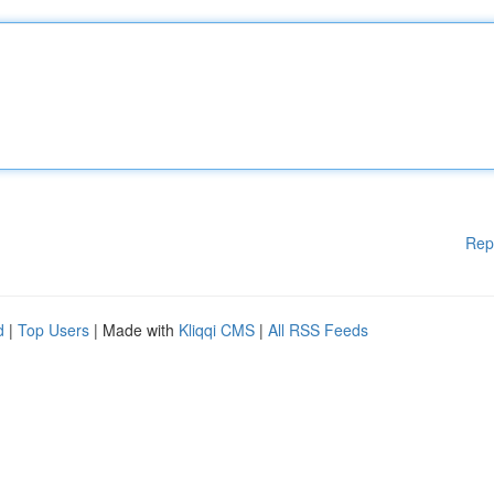
Rep
d
|
Top Users
| Made with
Kliqqi CMS
|
All RSS Feeds