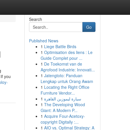
Search
Go
Published News
1
Liege Battle Birds
d
1
Optimisation des liens : Le
Guide Complet pour ...
1
De Toekomst van de
Agrofood Industrie: Innovati...
g
1
Jatengtoto: Panduan
If you
Lengkap untuk Orang Awam
loy-
1
Locating the Right Office
Furniture Vendor...
1
سيارة ليموزين القاهرة
1
The Developing Wood
Giant: A Modern P...
1
Acquire Four-Acetoxy-
copyright Digitally :...
1
AIO vs. Optimal Strategy: A