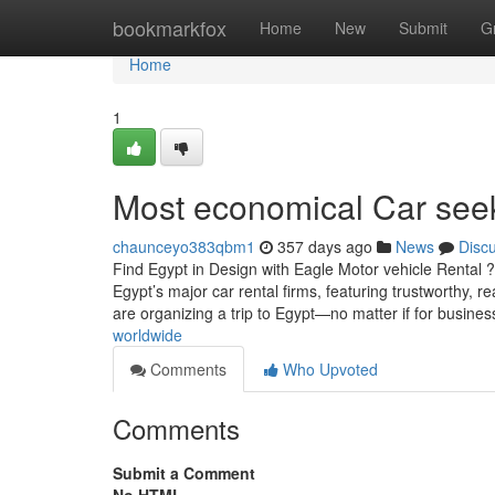
Home
bookmarkfox
Home
New
Submit
G
Home
1
Most economical Car seek 
chaunceyo383qbm1
357 days ago
News
Disc
Find Egypt in Design with Eagle Motor vehicle Rental
Egypt’s major car rental firms, featuring trustworthy, 
are organizing a trip to Egypt—no matter if for busines
worldwide
Comments
Who Upvoted
Comments
Submit a Comment