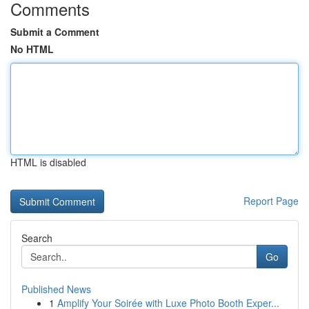
Comments
Submit a Comment
No HTML
HTML is disabled
Report Page
Search
Go
Published News
1
Amplify Your Soirée with Luxe Photo Booth Exper...