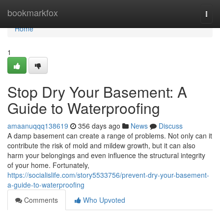
Home
bookmarkfox
Togg
navi
Home
1
Stop Dry Your Basement: A
Guide to Waterproofing
amaanuqqq138619
356 days ago
News
Discuss
A damp basement can create a range of problems. Not only can it
contribute the risk of mold and mildew growth, but it can also
harm your belongings and even influence the structural integrity
of your home. Fortunately,
https://socialislife.com/story5533756/prevent-dry-your-basement-
a-guide-to-waterproofing
Comments
Who Upvoted