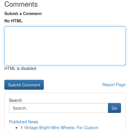
Comments
Submit a Comment
No HTML
HTML is disabled
Report Page
Search
Go
Published News
1
Vintage Bright Wire Wheels: For Custom