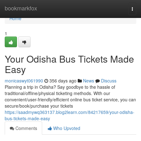
Home
bookmarkfox
Togg
navi
Home
1
Your Odisha Bus Tickets Made
Easy
monicaswyt061990
356 days ago
News
Discuss
Planning a trip in Odisha? Say goodbye to the hassle of
traditional/offline/physical ticketing methods. With our
convenient/user-friendly/efficient online bus ticket service, you can
secure/book/purchase your tickets
https://saadmywq363137.blog2learn.com/84217659/your-odisha-
bus-tickets-made-easy
Comments
Who Upvoted