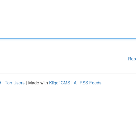
Rep
d
|
Top Users
| Made with
Kliqqi CMS
|
All RSS Feeds