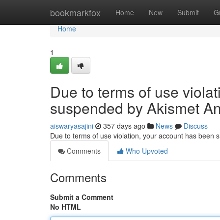
Home
bookmarkfox
Home
New
Submit
G
Home
1
Due to terms of use viola
suspended by Akismet An
aiswaryasajini
357 days ago
News
Discuss
Due to terms of use violation, your account has been
Comments
Who Upvoted
Comments
Submit a Comment
No HTML