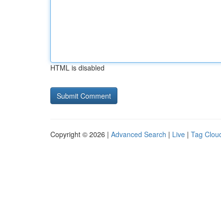
HTML is disabled
Copyright © 2026 |
Advanced Search
|
Live
|
Tag Clou