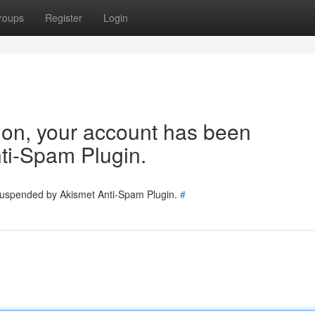
roups
Register
Login
tion, your account has been
ti-Spam Plugin.
 suspended by Akismet Anti-Spam Plugin.
#