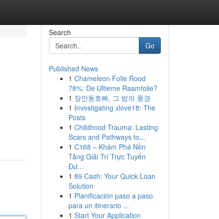
Search
Go
Published News
1
Chameleon Folie Rood
78%: De Ultieme Raamfolie?
1
장안동호빠, 그 밤의 풍경
1
Investigating xlove18: The
Posts
1
Childhood Trauma: Lasting
Scars and Pathways to...
1
C168 – Khám Phá Nền
Tảng Giải Trí Trực Tuyến
Đư...
1
89 Cash: Your Quick Loan
Solution
1
Planificación paso a paso
para un itinerario ...
1
Start Your Application