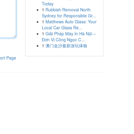
Today
1
Rubbish Removal North
Sydney for Responsible Gr...
1
Matthews Auto Glass: Your
Local Car Glass Re...
1
Giải Pháp Máy In Hà Nội –
Đơn Vị Công Ngọc C...
1
澳门金沙最新游玩体验
ort Page