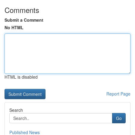
Comments
Submit a Comment
No HTML
HTML is disabled
Report Page
Search
Go
Published News