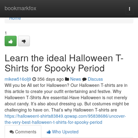
Home
bookmarkfox
Togg
navi
Home
1
Learn the ideal Halloween T-
Shirts for Spooky Period
mikew516olj9
356 days ago
News
Discuss
Will you be All set for Halloween? Our Halloween T-shirts are in
this article to create your outfit entertaining and festive. Why
Halloween T-Shirts Are essential-Have Halloween is not merely
about candy. It’s also about dressing up. But costumes might be
challenging to have on. That’s why Halloween T-shirts are
https://halloweent-shirts83849.qowap.com/95838686/uncover-
the-very-best-halloween-t-shirts-for-spooky-period
Comments
Who Upvoted