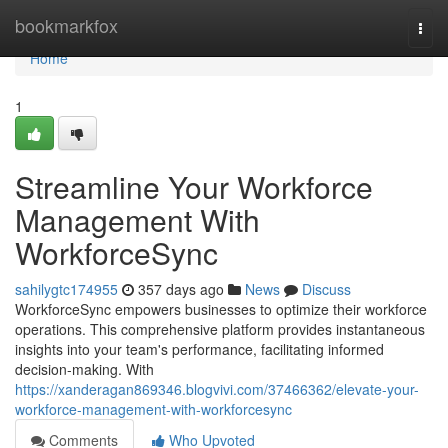
Home
bookmarkfox
Togg
navi
Home
1
Streamline Your Workforce
Management With
WorkforceSync
sahilygtc174955
357 days ago
News
Discuss
WorkforceSync empowers businesses to optimize their workforce
operations. This comprehensive platform provides instantaneous
insights into your team's performance, facilitating informed
decision-making. With
https://xanderagan869346.blogvivi.com/37466362/elevate-your-
workforce-management-with-workforcesync
Comments
Who Upvoted