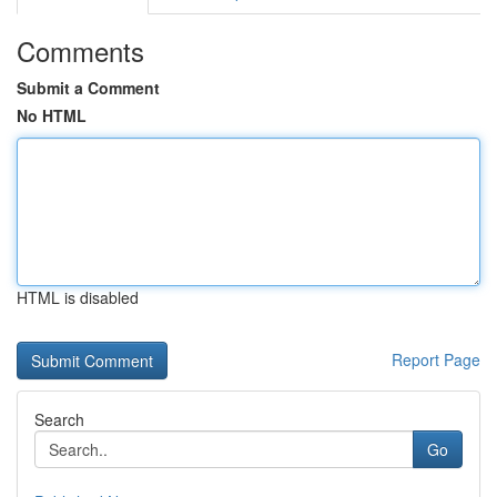
Comments
Submit a Comment
No HTML
HTML is disabled
Report Page
Search
Go