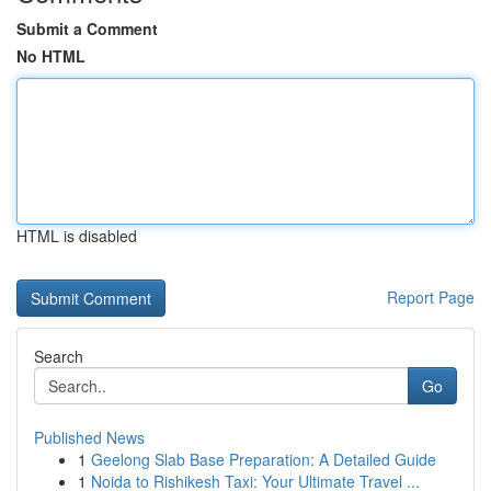
Submit a Comment
No HTML
HTML is disabled
Report Page
Search
Go
Published News
1
Geelong Slab Base Preparation: A Detailed Guide
1
Noida to Rishikesh Taxi: Your Ultimate Travel ...