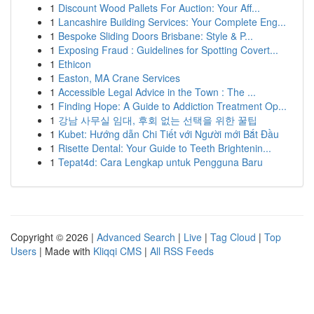
1
Discount Wood Pallets For Auction: Your Aff...
1
Lancashire Building Services: Your Complete Eng...
1
Bespoke Sliding Doors Brisbane: Style & P...
1
Exposing Fraud : Guidelines for Spotting Covert...
1
Ethicon
1
Easton, MA Crane Services
1
Accessible Legal Advice in the Town : The ...
1
Finding Hope: A Guide to Addiction Treatment Op...
1
강남 사무실 임대, 후회 없는 선택을 위한 꿀팁
1
Kubet: Hướng dẫn Chi Tiết với Người mới Bắt Đầu
1
Risette Dental: Your Guide to Teeth Brightenin...
1
Tepat4d: Cara Lengkap untuk Pengguna Baru
Copyright © 2026 |
Advanced Search
|
Live
|
Tag Cloud
|
Top
Users
| Made with
Kliqqi CMS
|
All RSS Feeds