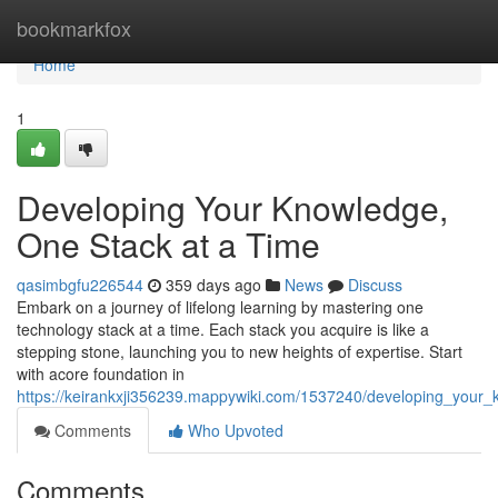
Home
bookmarkfox
Home
1
Developing Your Knowledge,
One Stack at a Time
qasimbgfu226544
359 days ago
News
Discuss
Embark on a journey of lifelong learning by mastering one
technology stack at a time. Each stack you acquire is like a
stepping stone, launching you to new heights of expertise. Start
with acore foundation in
https://keirankxji356239.mappywiki.com/1537240/developing_your
Comments
Who Upvoted
Comments