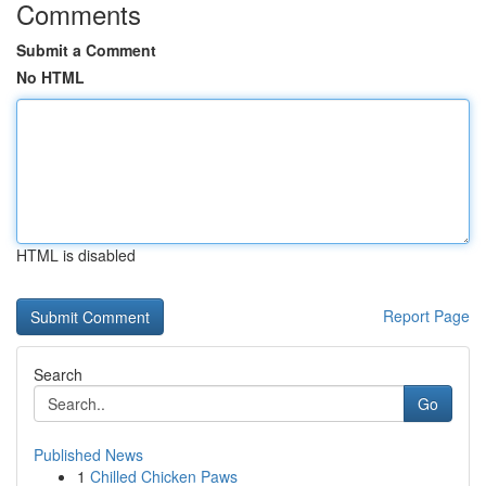
Comments
Submit a Comment
No HTML
HTML is disabled
Report Page
Search
Go
Published News
1
Chilled Chicken Paws