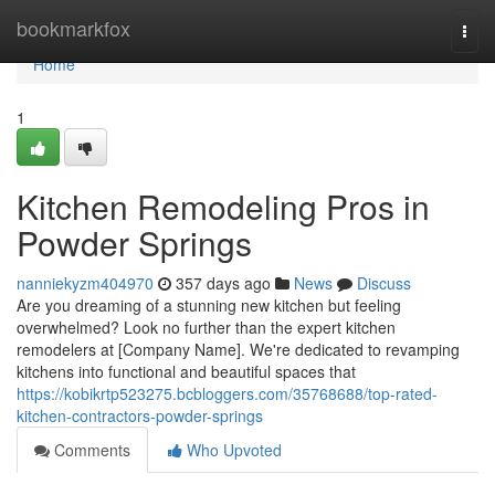
Home
bookmarkfox
Togg
navi
Home
1
Kitchen Remodeling Pros in
Powder Springs
nanniekyzm404970
357 days ago
News
Discuss
Are you dreaming of a stunning new kitchen but feeling
overwhelmed? Look no further than the expert kitchen
remodelers at [Company Name]. We're dedicated to revamping
kitchens into functional and beautiful spaces that
https://kobikrtp523275.bcbloggers.com/35768688/top-rated-
kitchen-contractors-powder-springs
Comments
Who Upvoted