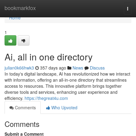
Home
bookmarkfox
Togg
navi
Home
1
Ai, all in one directory
julian0k66hwk3
357 days ago
News
Discuss
In today's digital landscape, AI has revolutionized how we interact
with information, offering an all-in-one directory that streamlines
access to resources. This innovative platform brings together
diverse tools and services, enhancing user experience and
efficiency.
https://thegreat4u.com
Comments
Who Upvoted
Comments
Submit a Comment