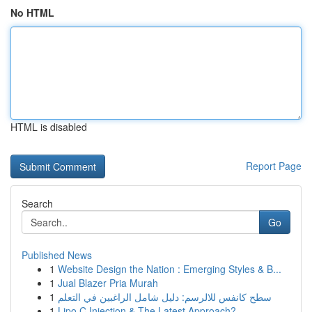
No HTML
HTML is disabled
Report Page
Search
Go
Published News
1
Website Design the Nation : Emerging Styles & B...
1
Jual Blazer Pria Murah
1
سطح كانفس للالرسم: دليل شامل الراغبين في التعلم
1
Lipo C Injection & The Latest Approach?