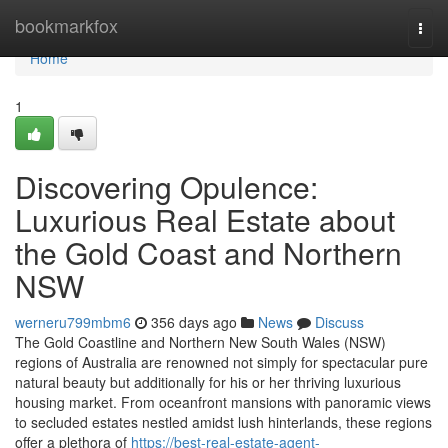
Home
bookmarkfox
Togg
navi
Home
1
Discovering Opulence:
Luxurious Real Estate about
the Gold Coast and Northern
NSW
werneru799mbm6
356 days ago
News
Discuss
The Gold Coastline and Northern New South Wales (NSW)
regions of Australia are renowned not simply for spectacular pure
natural beauty but additionally for his or her thriving luxurious
housing market. From oceanfront mansions with panoramic views
to secluded estates nestled amidst lush hinterlands, these regions
offer a plethora of
https://best-real-estate-agent-