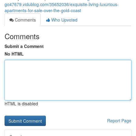
go47679.vidublog.com/35652036/exquisite-living-luxurious-
apartments-for-sale-over-the-gold-coast
Comments
Who Upvoted
Comments
Submit a Comment
No HTML
HTML is disabled
Report Page