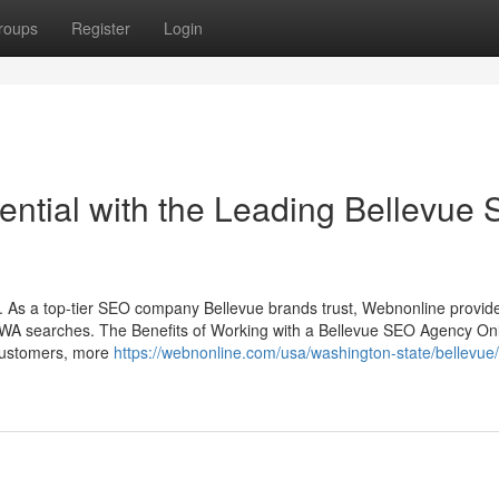
roups
Register
Login
ential with the Leading Bellevue
. As a top-tier SEO company Bellevue brands trust, Webnonline provid
e WA searches. The Benefits of Working with a Bellevue SEO Agency On
 customers, more
https://webnonline.com/usa/washington-state/bellevue