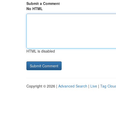
Submit a Comment
No HTML
HTML is disabled
Copyright © 2026 |
Advanced Search
|
Live
|
Tag Clou