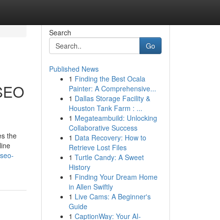
Search
Go
Published News
1
Finding the Best Ocala
 SEO
Painter: A Comprehensive...
1
Dallas Storage Facility &
Houston Tank Farm : ...
1
Megateambuild: Unlocking
Collaborative Success
es the
1
Data Recovery: How to
line
Retrieve Lost Files
/seo-
1
Turtle Candy: A Sweet
History
1
Finding Your Dream Home
in Allen Swiftly
1
Live Cams: A Beginner's
Guide
1
CaptionWay: Your AI-