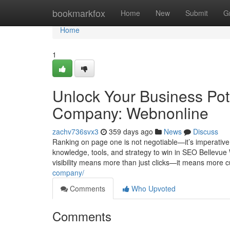
Home
bookmarkfox
Home
New
Submit
G
Home
1
Unlock Your Business Pot
Company: Webnonline
zachv736svx3
359 days ago
News
Discuss
Ranking on page one is not negotiable—it’s imperative
knowledge, tools, and strategy to win in SEO Bellevu
visibility means more than just clicks—it means more
company/
Comments
Who Upvoted
Comments