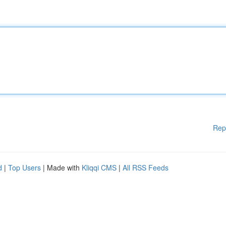
Rep
d
|
Top Users
| Made with
Kliqqi CMS
|
All RSS Feeds