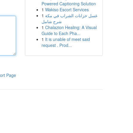
Powered Captioning Solution
1
Wakiso Escort Services
1
غسل خزانات الشراب في مكة
شرح شامل
1
Chalazion Healing: A Visual
Guide to Each Pha...
1
It is unable of meet said
request . Prod...
ort Page