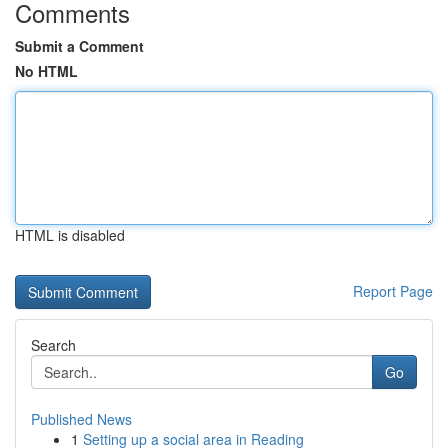
Comments
Submit a Comment
No HTML
HTML is disabled
Report Page
Search
Go
Published News
1
Setting up a social area in Reading