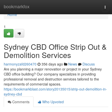
Home
bookmarkfox
Togg
navi
Home
1
Sydney CBD Office Strip Out &
Demolition Services
harmonyzafd260470
356 days ago
News
Discuss
Are you planning a major renovation or project in your Sydney
CBD office building? Our company specializes in providing
professional removal and destruction services tailored to the
requirements of commercial spaces.
https://bookmarkblast.com/story20135015/strip-out-demolition-in-
sydney-cbd
Comments
Who Upvoted