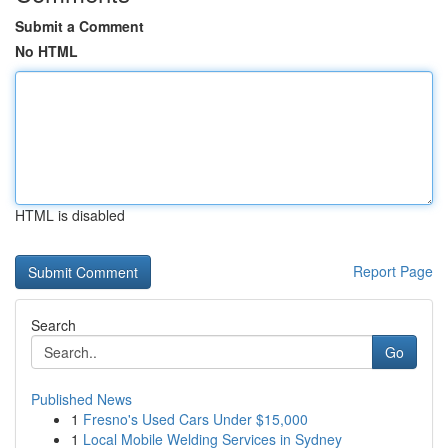
Submit a Comment
No HTML
HTML is disabled
Report Page
Search
Go
Published News
1
Fresno's Used Cars Under $15,000
1
Local Mobile Welding Services in Sydney