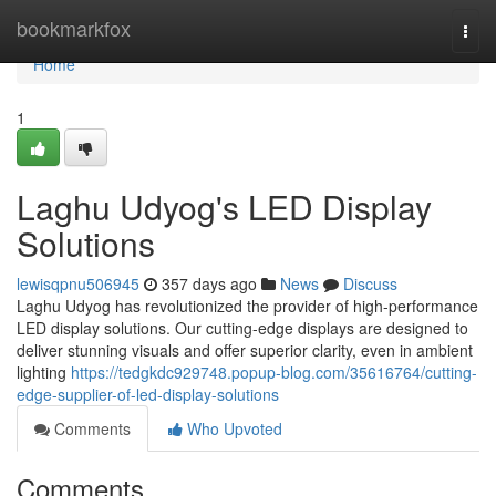
Home
bookmarkfox
Togg
navi
Home
1
Laghu Udyog's LED Display
Solutions
lewisqpnu506945
357 days ago
News
Discuss
Laghu Udyog has revolutionized the provider of high-performance
LED display solutions. Our cutting-edge displays are designed to
deliver stunning visuals and offer superior clarity, even in ambient
lighting
https://tedgkdc929748.popup-blog.com/35616764/cutting-
edge-supplier-of-led-display-solutions
Comments
Who Upvoted
Comments