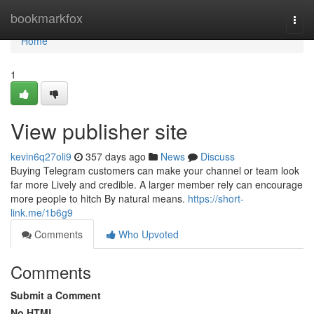
Home
bookmarkfox
Togg
navi
Home
1
View publisher site
kevin6q27oli9
357 days ago
News
Discuss
Buying Telegram customers can make your channel or team look
far more Lively and credible. A larger member rely can encourage
more people to hitch By natural means.
https://short-
link.me/1b6g9
Comments
Who Upvoted
Comments
Submit a Comment
No HTML