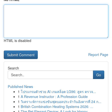
HTML is disabled
Report Page
Search
Go
Published News
1
โปรแกรมตัวช่วย AI เกมสล็อต LG96: สูตร ตรวจ...
1
A Revenue Instructor : A Profession Guide
1
วิเคราะห์การแข่งขันฟุตบอลประจำวันอังคารที่ 24 ก...
1
British Combination Heating Systems 2026: ...
1
The Pet Elegant Device: A Look for Happy ...