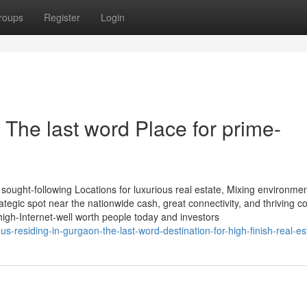
roups
Register
Login
 The last word Place for prime-
 sought-following Locations for luxurious real estate, Mixing environmen
trategic spot near the nationwide cash, great connectivity, and thriving
high-Internet-well worth people today and investors
s-residing-in-gurgaon-the-last-word-destination-for-high-finish-real-es