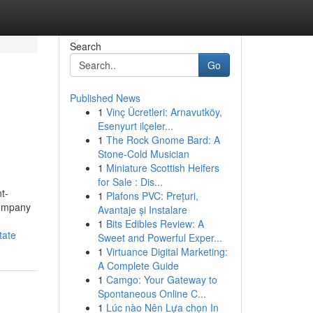
Search
Go
Published News
1
Vinç Ücretleri: Arnavutköy,
Esenyurt ilçeler...
1
The Rock Gnome Bard: A
Stone-Cold Musician
1
Miniature Scottish Heifers
for Sale : Dis...
t-
1
Plafons PVC: Prețuri,
 company
Avantaje și Instalare
1
Bits Edibles Review: A
tate
Sweet and Powerful Exper...
1
Virtuance Digital Marketing:
A Complete Guide
1
Camgo: Your Gateway to
Spontaneous Online C...
1
Lúc nào Nên Lựa chọn In