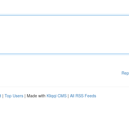
Rep
d
|
Top Users
| Made with
Kliqqi CMS
|
All RSS Feeds