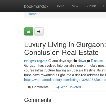
Home
bookmarkfox
Home
New
Submit
G
Home
1
Luxury Living in Gurgaon:
Conclusion Real Estate
irvingw418gzo5
358 days ago
News
Discuss
Gurgaon has evolved into certainly one of India’s most
course infrastructure having an upscale lifestyle. Its s
hubs have reworked it right into a desired address for 
https://webnamedirectory.com/listings13283288/luxuriou
Comments
Who Upvoted
Comments