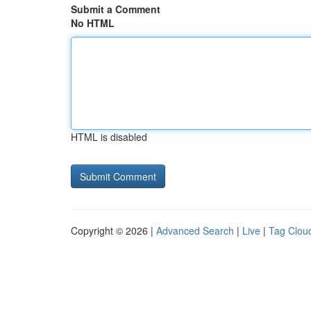
Submit a Comment
No HTML
HTML is disabled
Copyright © 2026 |
Advanced Search
|
Live
|
Tag Clou