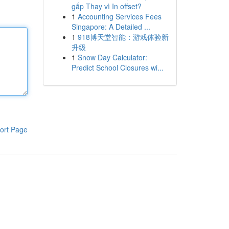
gấp Thay vì In offset?
1
Accounting Services Fees
Singapore: A Detailed ...
1
918博天堂智能：游戏体验新
升级
1
Snow Day Calculator:
Predict School Closures wi...
ort Page