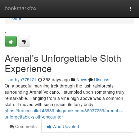
Home
bookmarkfox
Togg
navi
Home
1
Arenal's Unforgettable Sloth
Experience
lilianrhyh775121
358 days ago
News
Discuss
On a peaceful morning trek through the lush rainforests
surrounding Arenal Volcano, I stumbled upon something truly
remarkable. Hanging from a vine high above was a common
sloth. It moved with such grace, its furry body
https://francesulle145939.blogunok.com/36937259/arenal-s-
unforgettable-sloth-encounter
Comments
Who Upvoted