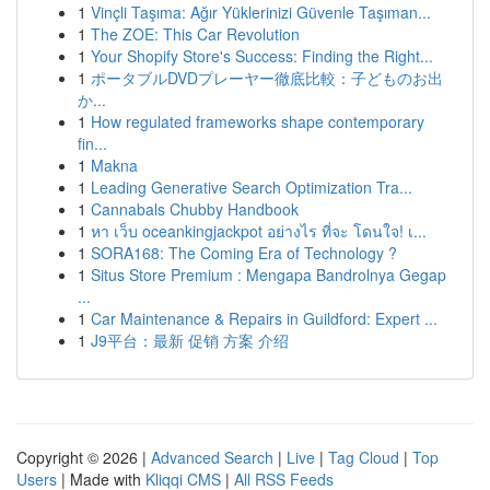
1
Vinçli Taşıma: Ağır Yüklerinizi Güvenle Taşıman...
1
The ZOE: This Car Revolution
1
Your Shopify Store's Success: Finding the Right...
1
ポータブルDVDプレーヤー徹底比較：子どものお出
か...
1
How regulated frameworks shape contemporary
fin...
1
Makna
1
Leading Generative Search Optimization Tra...
1
Cannabals Chubby Handbook
1
หา เว็บ oceankingjackpot อย่างไร ที่จะ โดนใจ! เ...
1
SORA168: The Coming Era of Technology ?
1
Situs Store Premium : Mengapa Bandrolnya Gegap
...
1
Car Maintenance & Repairs in Guildford: Expert ...
1
J9平台：最新 促销 方案 介绍
Copyright © 2026 |
Advanced Search
|
Live
|
Tag Cloud
|
Top
Users
| Made with
Kliqqi CMS
|
All RSS Feeds