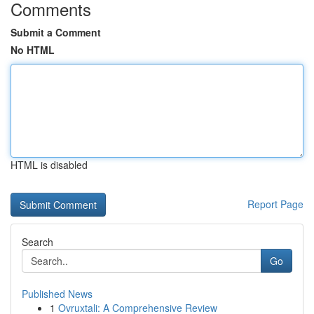
Comments
Submit a Comment
No HTML
HTML is disabled
Report Page
Search
Go
Published News
1
Ovruxtali: A Comprehensive Review