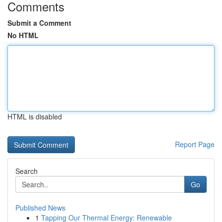
Comments
Submit a Comment
No HTML
HTML is disabled
Report Page
Search
Go
Published News
1
Tapping Our Thermal Energy: Renewable