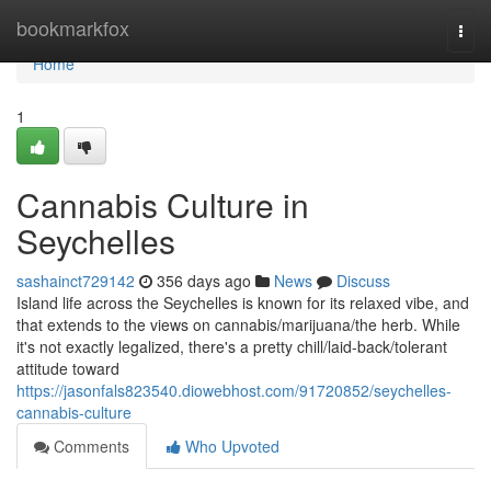
Home
bookmarkfox
Togg
navi
Home
1
Cannabis Culture in
Seychelles
sashainct729142
356 days ago
News
Discuss
Island life across the Seychelles is known for its relaxed vibe, and
that extends to the views on cannabis/marijuana/the herb. While
it's not exactly legalized, there's a pretty chill/laid-back/tolerant
attitude toward
https://jasonfals823540.diowebhost.com/91720852/seychelles-
cannabis-culture
Comments
Who Upvoted