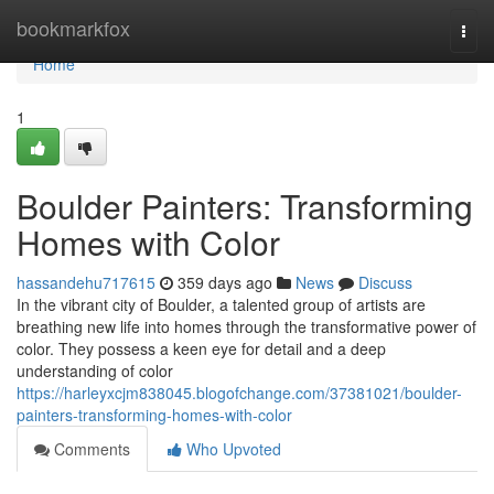
Home
bookmarkfox
Togg
navi
Home
1
Boulder Painters: Transforming
Homes with Color
hassandehu717615
359 days ago
News
Discuss
In the vibrant city of Boulder, a talented group of artists are
breathing new life into homes through the transformative power of
color. They possess a keen eye for detail and a deep
understanding of color
https://harleyxcjm838045.blogofchange.com/37381021/boulder-
painters-transforming-homes-with-color
Comments
Who Upvoted