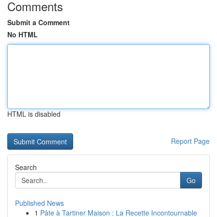
Comments
Submit a Comment
No HTML
HTML is disabled
Report Page
Search
Go
Published News
1
Pâte à Tartiner Maison : La Recette Incontournable