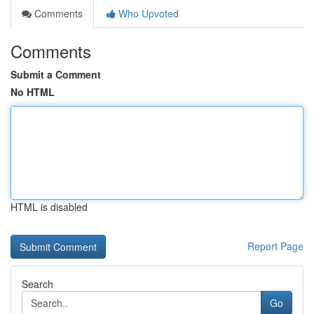
Comments
Who Upvoted
Comments
Submit a Comment
No HTML
HTML is disabled
Report Page
Search
Go