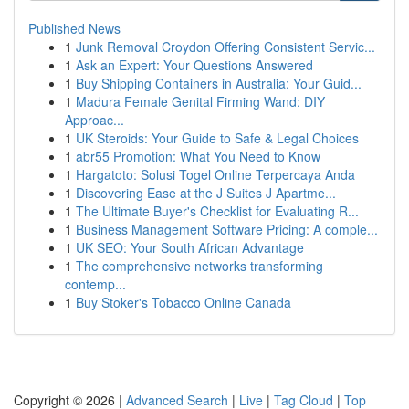
Published News
1
Junk Removal Croydon Offering Consistent Servic...
1
Ask an Expert: Your Questions Answered
1
Buy Shipping Containers in Australia: Your Guid...
1
Madura Female Genital Firming Wand: DIY
Approac...
1
UK Steroids: Your Guide to Safe & Legal Choices
1
abr55 Promotion: What You Need to Know
1
Hargatoto: Solusi Togel Online Terpercaya Anda
1
Discovering Ease at the J Suites J Apartme...
1
The Ultimate Buyer's Checklist for Evaluating R...
1
Business Management Software Pricing: A comple...
1
UK SEO: Your South African Advantage
1
The comprehensive networks transforming
contemp...
1
Buy Stoker's Tobacco Online Canada
Copyright © 2026 |
Advanced Search
|
Live
|
Tag Cloud
|
Top