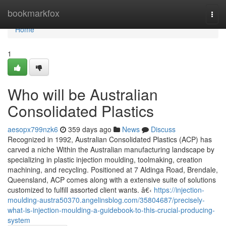
Home
bookmarkfox
Togg
navi
Home
1
Who will be Australian
Consolidated Plastics
aesopx799nzk6
359 days ago
News
Discuss
Recognized in 1992, Australian Consolidated Plastics (ACP) has
carved a niche Within the Australian manufacturing landscape by
specializing in plastic injection moulding, toolmaking, creation
machining, and recycling. Positioned at 7 Aldinga Road, Brendale,
Queensland, ACP comes along with a extensive suite of solutions
customized to fulfill assorted client wants. â€‹
https://injection-
moulding-austra50370.angelinsblog.com/35804687/precisely-
what-is-injection-moulding-a-guidebook-to-this-crucial-producing-
system