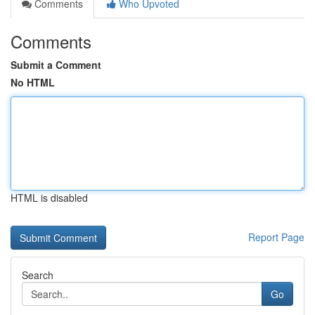
Comments
Who Upvoted
Comments
Submit a Comment
No HTML
HTML is disabled
Report Page
Search
Go