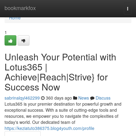
Home
bookmarkfox
Togg
navi
Home
1
Unleash Your Potential with
Lotus365 |
Achieve|Reach|Strive} for
Success Now
sabrinalqyl462299
360 days ago
News
Discuss
Lotus365 is your premier destination for powerful growth and
exceptional success. With a suite of cutting-edge tools and
resources, we empower you to navigate the complexities of
today's world. Our dedicated team of
https://keziatuto386375.blog4youth.com/profile