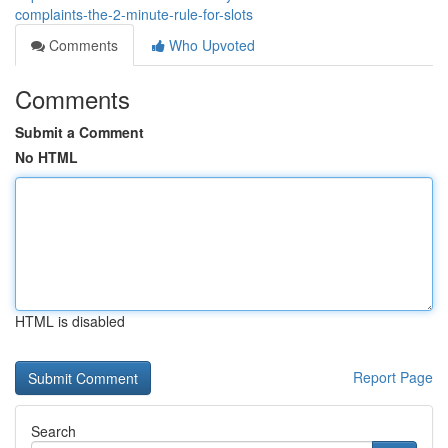
complaints-the-2-minute-rule-for-slots
Comments
Who Upvoted
Comments
Submit a Comment
No HTML
HTML is disabled
Report Page
Search