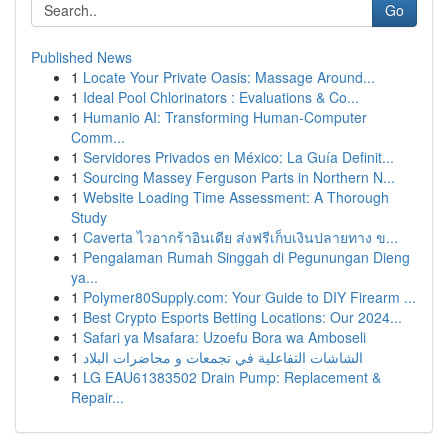
Go
Published News
1
Locate Your Private Oasis: Massage Around...
1
Ideal Pool Chlorinators : Evaluations & Co...
1
Humanio AI: Transforming Human-Computer
Comm...
1
Servidores Privados en México: La Guía Definit...
1
Sourcing Massey Ferguson Parts in Northern N...
1
Website Loading Time Assessment: A Thorough
Study
1
Caverta ไวอากร้าอินเดีย ส่งฟรีเก็บเงินปลายทาง ข...
1
Pengalaman Rumah Singgah di Pegunungan Dieng
ya...
1
Polymer80Supply.com: Your Guide to DIY Firearm ...
1
Best Crypto Esports Betting Locations: Our 2024...
1
Safari ya Msafara: Uzoefu Bora wa Amboseli
1
الشاشات التفاعلية في تجمعات و محاضرات البلاد
1
LG EAU61383502 Drain Pump: Replacement &
Repair...