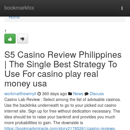
Home
bookmarkfox
Togg
navi
Home
1
S5 Casino Review Philippines
| The Single Best Strategy To
Use For casino play real
money usa
workmatthewmyit
360 days ago
News
Discuss
Casino Lab Review : Select among the list of advisable casinos.
Use the backlinks underneath to go to your picked out casino
internet site. Sign up for free without dedication necessary. The
idea should be to raise your bankroll and provides you much
more probabilities to gain. The downside is
https://bookmarkmiracle.com/story21785261/casino-reviews-