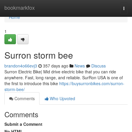
Home
bookmarkfox
Togg
navi
Home
1
Surron storm bee
brandon4o66evj3
357 days ago
News
Discuss
Surron Electric Bike| Mid drive electric bike that you can ride
anywhere. Fast, long range, and reliable. SurRon USA is one of
the first to introduce this bike
https://buysurronbikes.com/surron-
storm-bee/
Comments
Who Upvoted
Comments
Submit a Comment
No HTML