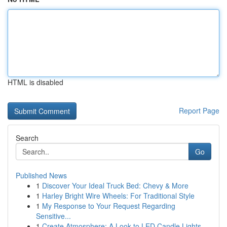
HTML is disabled
Report Page
Search
Go
Published News
1
Discover Your Ideal Truck Bed: Chevy & More
1
Harley Bright Wire Wheels: For Traditional Style
1
My Response to Your Request Regarding
Sensitive...
1
Create Atmosphere: A Look to LED Candle Lights