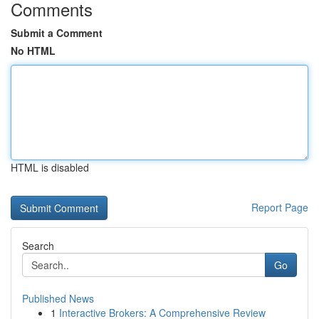
Comments
Submit a Comment
No HTML
HTML is disabled
Report Page
Search
Go
Published News
1
Interactive Brokers: A Comprehensive Review