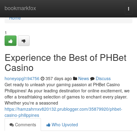
Home
bookmarkfox
Togg
navi
Home
1
Experience the Best of PHBet
Casino
honeyopgl194756
357 days ago
News
Discuss
Get ready to unleash your gaming passion at PHBet Casino
Philippines! As your leading destination for online excitement, we
offer a breathtaking selection of games to enchant every player.
Whether you're a seasoned
https://hamzahrnxv820132.prublogger.com/35879920/phbet-
casino-philippines
Comments
Who Upvoted