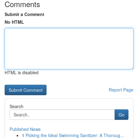
Comments
Submit a Comment
No HTML
HTML is disabled
Report Page
Search
Go
Published News
1
Picking the Ideal Swimming Sanitizer: A Thoroug...