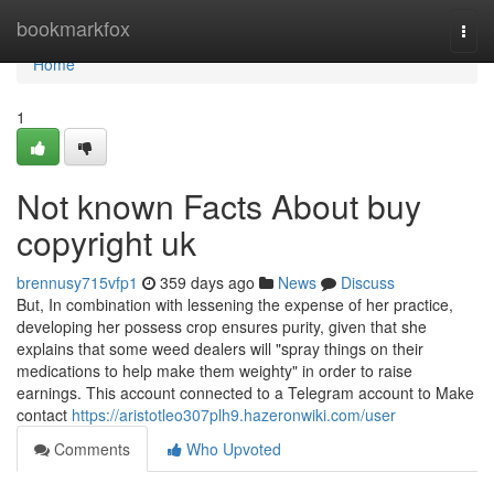
Home
bookmarkfox
Togg
navi
Home
1
Not known Facts About buy
copyright uk
brennusy715vfp1
359 days ago
News
Discuss
But, In combination with lessening the expense of her practice,
developing her possess crop ensures purity, given that she
explains that some weed dealers will "spray things on their
medications to help make them weighty" in order to raise
earnings. This account connected to a Telegram account to Make
contact
https://aristotleo307plh9.hazeronwiki.com/user
Comments
Who Upvoted