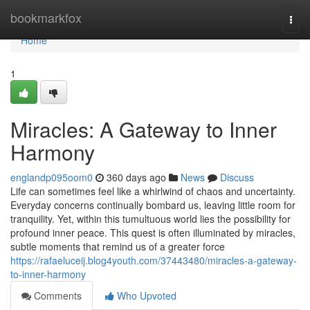
Home
bookmarkfox
Togg
navi
Home
1
Miracles: A Gateway to Inner
Harmony
englandp095oom0
360 days ago
News
Discuss
Life can sometimes feel like a whirlwind of chaos and uncertainty.
Everyday concerns continually bombard us, leaving little room for
tranquility. Yet, within this tumultuous world lies the possibility for
profound inner peace. This quest is often illuminated by miracles,
subtle moments that remind us of a greater force
https://rafaeluceij.blog4youth.com/37443480/miracles-a-gateway-
to-inner-harmony
Comments
Who Upvoted