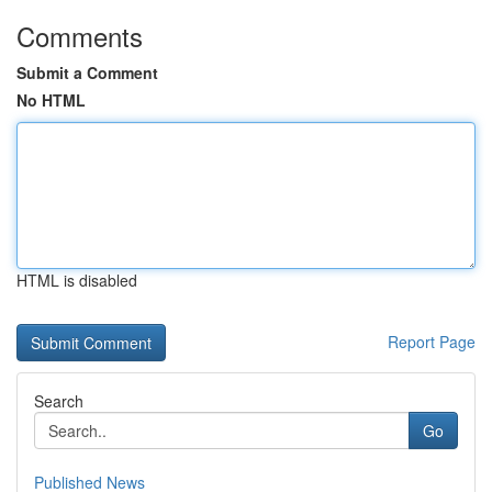
Comments
Submit a Comment
No HTML
HTML is disabled
Report Page
Search
Go
Published News