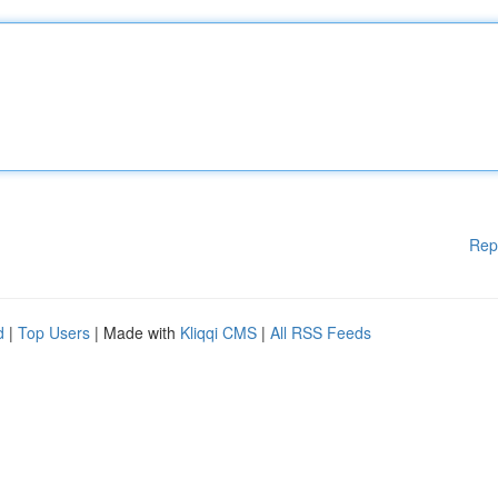
Rep
d
|
Top Users
| Made with
Kliqqi CMS
|
All RSS Feeds