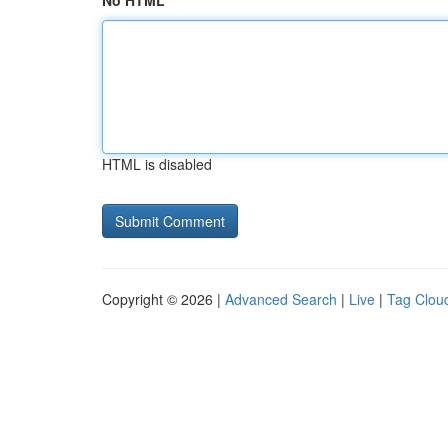
No HTML
HTML is disabled
Copyright © 2026 |
Advanced Search
|
Live
|
Tag Clou