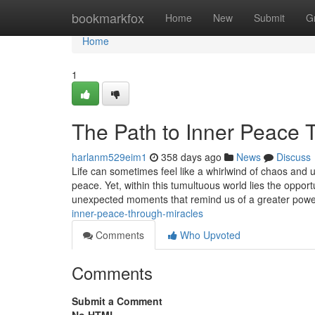
Home
bookmarkfox
Home
New
Submit
G
Home
1
The Path to Inner Peace 
harlanm529eim1
358 days ago
News
Discuss
Life can sometimes feel like a whirlwind of chaos and 
peace. Yet, within this tumultuous world lies the opport
unexpected moments that remind us of a greater pow
inner-peace-through-miracles
Comments
Who Upvoted
Comments
Submit a Comment