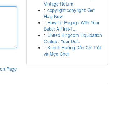
Vintage Return
1
copyright copyright: Get
Help Now
1
How for Engage With Your
Baby: A First-T...
1
United Kingdom Liquidation
Crates : Your Def...
1
Kubet: Hướng Dẫn Chi Tiết
và Mẹo Chơi
ort Page