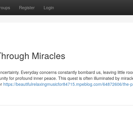
roups
Register
Login
Through Miracles
uncertainty. Everyday concerns constantly bombard us, leaving little roo
unity for profound inner peace. This quest is often illuminated by miracl
er
https://beautifulrelaxingmusicfor84715.mpeblog.com/64872606/the-p