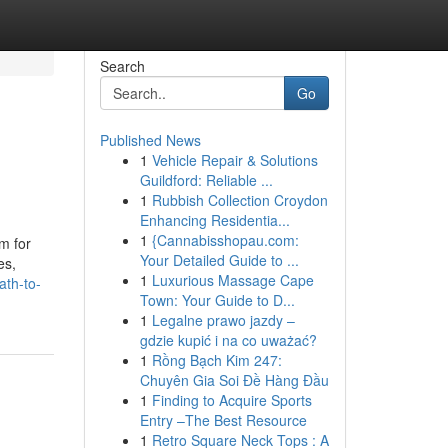
Search
Go
Published News
1
Vehicle Repair & Solutions
Guildford: Reliable ...
1
Rubbish Collection Croydon
Enhancing Residentia...
1
{Cannabisshopau.com:
m for
Your Detailed Guide to ...
es,
1
Luxurious Massage Cape
ath-to-
Town: Your Guide to D...
1
Legalne prawo jazdy –
gdzie kupić i na co uważać?
1
Rồng Bạch Kim 247:
Chuyên Gia Soi Đề Hàng Đầu
1
Finding to Acquire Sports
Entry –The Best Resource
1
Retro Square Neck Tops : A