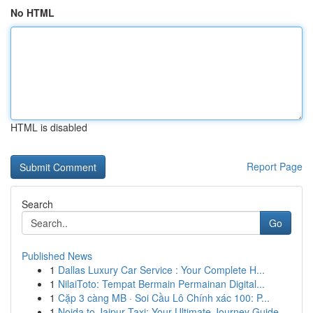
No HTML
HTML is disabled
Report Page
Search
Go
Published News
1
Dallas Luxury Car Service : Your Complete H...
1
NilaiToto: Tempat Bermain Permainan Digital...
1
Cặp 3 càng MB · Soi Cầu Lô Chính xác 100: P...
1
Noida to Jaipur Taxi: Your Ultimate Journey Guide