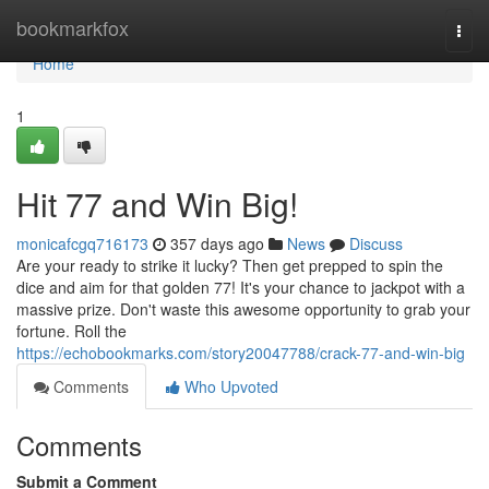
Home
bookmarkfox
Togg
navi
Home
1
Hit 77 and Win Big!
monicafcgq716173
357 days ago
News
Discuss
Are your ready to strike it lucky? Then get prepped to spin the
dice and aim for that golden 77! It's your chance to jackpot with a
massive prize. Don't waste this awesome opportunity to grab your
fortune. Roll the
https://echobookmarks.com/story20047788/crack-77-and-win-big
Comments
Who Upvoted
Comments
Submit a Comment