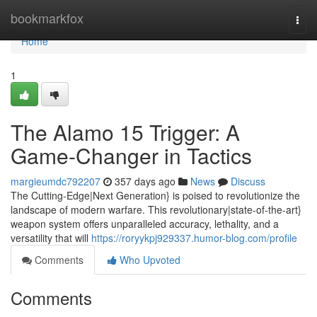
Home
bookmarkfox
Togg
navi
Home
1
The Alamo 15 Trigger: A
Game-Changer in Tactics
margieumdc792207
357 days ago
News
Discuss
The Cutting-Edge|Next Generation} is poised to revolutionize the
landscape of modern warfare. This revolutionary|state-of-the-art}
weapon system offers unparalleled accuracy, lethality, and a
versatility that will
https://roryykpj929337.humor-blog.com/profile
Comments
Who Upvoted
Comments