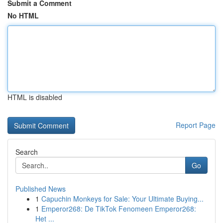
Submit a Comment
No HTML
HTML is disabled
Report Page
Search
Go
Published News
1
Capuchin Monkeys for Sale: Your Ultimate Buying...
1
Emperor268: De TikTok Fenomeen Emperor268:
Het ...