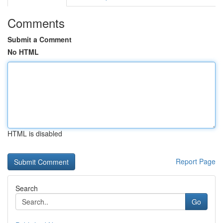
Comments
Submit a Comment
No HTML
HTML is disabled
Report Page
Search
Go