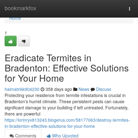
Home
bookmarkfox
Togg
navi
Home
1
Eradicate Termites in
Bradenton: Effective Solutions
for Your Home
haimatnkk904230
358 days ago
News
Discuss
Protecting your residence from termite infestations is crucial in
Bradenton's humid climate. These persistent pests can cause
significant damage to your building if left untreated. Fortunately,
there are powerful
https://lorinryx813243.blogerus.com/58177063/destroy-termites-
in-bradenton-effective-solutions-for-your-home
Comments
Who Upvoted