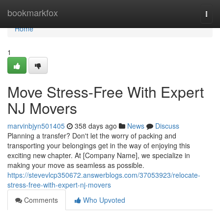
Home
bookmarkfox
Togg
navi
Home
1
Move Stress-Free With Expert
NJ Movers
marvinbjyn501405
358 days ago
News
Discuss
Planning a transfer? Don't let the worry of packing and
transporting your belongings get in the way of enjoying this
exciting new chapter. At [Company Name], we specialize in
making your move as seamless as possible.
https://stevevlcp350672.answerblogs.com/37053923/relocate-
stress-free-with-expert-nj-movers
Comments
Who Upvoted