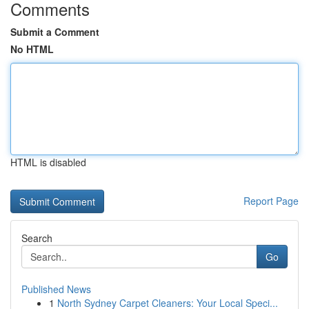
Comments
Submit a Comment
No HTML
HTML is disabled
Report Page
Search
Go
Published News
1
North Sydney Carpet Cleaners: Your Local Speci...