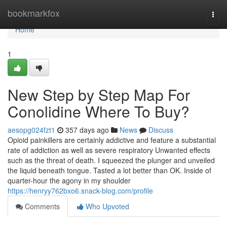
Home
bookmarkfox
Togg
navi
Home
1
New Step by Step Map For
Conolidine Where To Buy?
aesopg024fzt1
357 days ago
News
Discuss
Opioid painkillers are certainly addictive and feature a substantial
rate of addiction as well as severe respiratory Unwanted effects
such as the threat of death. I squeezed the plunger and unveiled
the liquid beneath tongue. Tasted a lot better than OK. Inside of
quarter-hour the agony in my shoulder
https://henryy762bxo6.snack-blog.com/profile
Comments
Who Upvoted