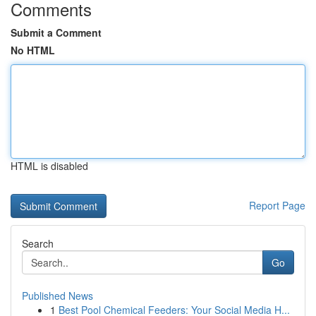
Comments
Submit a Comment
No HTML
HTML is disabled
Report Page
Search
Go
Published News
1
Best Pool Chemical Feeders: Your Social Media H...