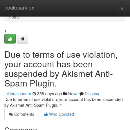
Home
bookmarkfox
Togg
navi
Home
1
Due to terms of use violation,
your account has been
suspended by Akismet Anti-
Spam Plugin.
michealconner
358 days ago
News
Discuss
Due to terms of use violation, your account has been suspended
by Akismet Anti-Spam Plugin.
#
Comments
Who Upvoted
Comments