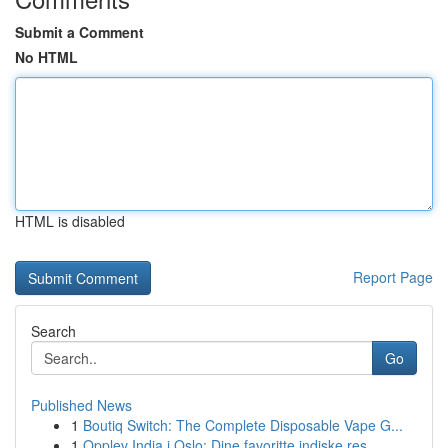
Submit a Comment
No HTML
HTML is disabled
Report Page
Search
Go
Published News
1
Boutiq Switch: The Complete Disposable Vape G...
1
Opplev India i Oslo: Dine favoritte indiske res...