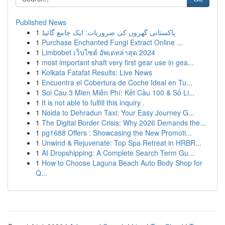
Published News
1
پاکستانی گھروں کی ضروریات: ایک جامع گائیڈ
1
Purchase Enchanted Fungi Extract Online ...
1
Limbobet เว็บไซต์ อัพเดทล่าสุด 2024
1
most important shaft very first gear use in gea...
1
Kolkata Fatafat Results: Live News
1
Encuentra el Cobertura de Coche Ideal en Tu...
1
Soi Cau 3 Mien Miễn Phí: Kết Cầu 100 & Số Li...
1
It is not able to fulfill this inquiry .
1
Noida to Dehradun Taxi: Your Easy Journey G...
1
The Digital Border Crisis: Why 2026 Demands the...
1
pg1688 Offers : Showcasing the New Promoti...
1
Unwind & Rejuvenate: Top Spa Retreat in HRBR...
1
AI Dropshipping: A Complete Search Term Gu...
1
How to Choose Laguna Beach Auto Body Shop for
Q...