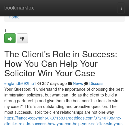
Home
bookmarkfox
Togg
navi
Home
1
The Client's Role in Success:
How You Can Help Your
Solicitor Win Your Case
englandh692thu1
357 days ago
News
Discuss
Your Question: "I understand the importance of choosing the best
immigration solicitors, but what can I do as the client to build a
strong partnership and give them the best possible tools to win
my case?" This is an outstanding and proactive question. The
most successful solicitor-client relationships are not one-way
https://fiance-copyright-uk07158.targetblogs.com/37240798/the-
client-s-role-in-success-how-you-can-help-your-solicitor-win-your-