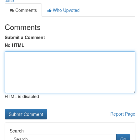
case
Comments
Who Upvoted
Comments
Submit a Comment
No HTML
HTML is disabled
Report Page
Search
Go