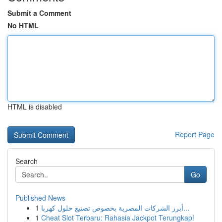
Submit a Comment
No HTML
HTML is disabled
Report Page
Search
Go
Published News
1
أبرز الشركات المصرية بخصوص تصنيع حلول كهربا...
1
Cheat Slot Terbaru: Rahasia Jackpot Terungkap!