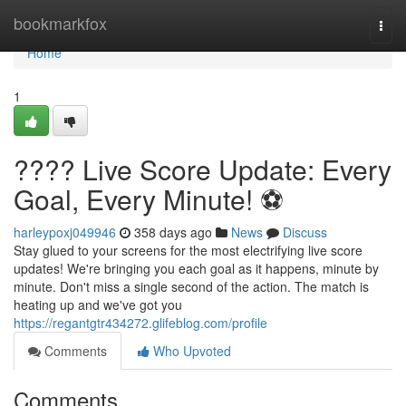
Home
bookmarkfox
Togg
navi
Home
1
???? Live Score Update: Every
Goal, Every Minute! ⚽️
harleypoxj049946
358 days ago
News
Discuss
Stay glued to your screens for the most electrifying live score
updates! We're bringing you each goal as it happens, minute by
minute. Don't miss a single second of the action. The match is
heating up and we've got you
https://regantgtr434272.glifeblog.com/profile
Comments
Who Upvoted
Comments