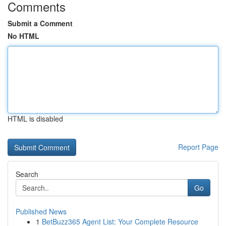
Comments
Submit a Comment
No HTML
HTML is disabled
Report Page
Search
Go
Published News
1
BetBuzz365 Agent List: Your Complete Resource