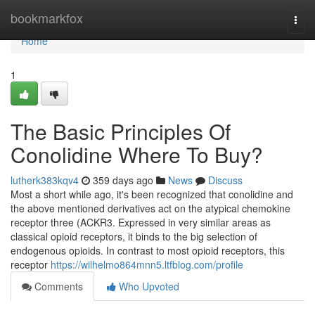
Home
bookmarkfox
Togg
navi
Home
1
The Basic Principles Of
Conolidine Where To Buy?
lutherk383kqv4
359 days ago
News
Discuss
Most a short while ago, it's been recognized that conolidine and
the above mentioned derivatives act on the atypical chemokine
receptor three (ACKR3. Expressed in very similar areas as
classical opioid receptors, it binds to the big selection of
endogenous opioids. In contrast to most opioid receptors, this
receptor
https://wilhelmo864mnn5.ltfblog.com/profile
Comments
Who Upvoted