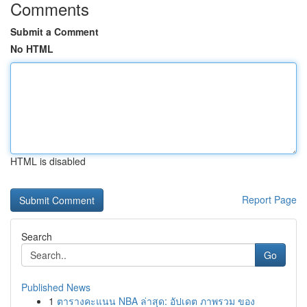
Comments
Submit a Comment
No HTML
HTML is disabled
Report Page
Search
Go
Published News
1
ตารางคะแนน NBA ล่าสุด: อัปเดต ภาพรวม ของ