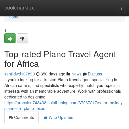
Home
bookmarkfox
Togg
navi
Home
1
Top-rated Plano Travel Agent
for Africa
sahiljdwd107890
356 days ago
News
Discuss
If you're looking for a trusted Plano travel agent specializing in
African safaris, find specialists who expertly match your specific
interests with an memorable adventure. Work with professionals
dedicated to designing
https://aronxfso743438.spintheblog.com/37267217/safari-holiday-
planner-in-plano-texas
Comments
Who Upvoted