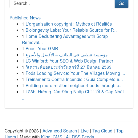
Go
Published News
1
L'organisation copyright : Mythes et Réalités
1
Biolongevity Labs: Your Reliable Source for P...
1
Home Decluttering Advantages with Scrap
Removal...
1
Boost Your GMB
1
مؤسسة تنظيف في الطائف – الأفضل والأسرع
1
LC Winford: Your SEO & Web Design Partner
1
วิเคราะห์บอลประจำวันศุกร์ที่ 27 มีนาคม 2569
1
Pods Loading Service: Your The Villages Moving ...
1
Treinamento Contra Incêndio : Guia Completo e...
1
Building more resilient neighborhoods through c...
1
123b: Hướng Dẫn Đăng Nhập Chi Tiết & Cập Nhật
...
Copyright © 2026 |
Advanced Search
|
Live
|
Tag Cloud
|
Top
Users
| Made with
Kliqqi CMS
|
All RSS Feeds