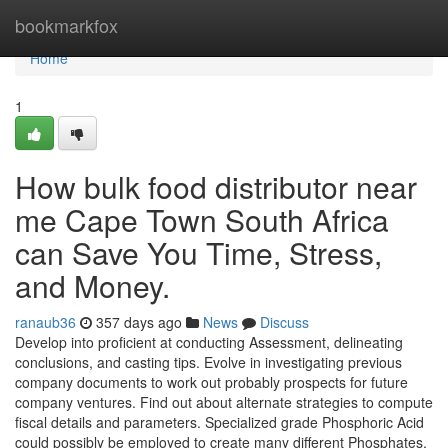
Home
bookmarkfox
Home
1
How bulk food distributor near
me Cape Town South Africa
can Save You Time, Stress,
and Money.
ranaub36
357 days ago
News
Discuss
Develop into proficient at conducting Assessment, delineating
conclusions, and casting tips. Evolve in investigating previous
company documents to work out probably prospects for future
company ventures. Find out about alternate strategies to compute
fiscal details and parameters. Specialized grade Phosphoric Acid
could possibly be employed to create many different Phosphates,