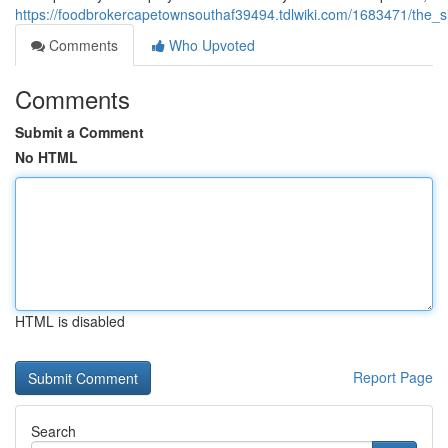
https://foodbrokercapetownsouthaf39494.tdlwiki.com/1683471/the_
Comments
Who Upvoted
Comments
Submit a Comment
No HTML
HTML is disabled
Report Page
Search