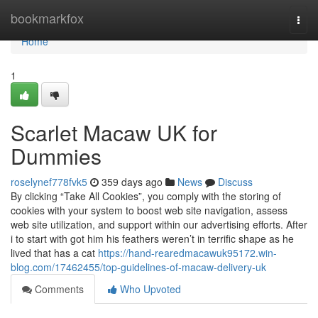
Home
bookmarkfox
Togg
navi
Home
1
Scarlet Macaw UK for
Dummies
roselynef778fvk5
359 days ago
News
Discuss
By clicking “Take All Cookies”, you comply with the storing of
cookies with your system to boost web site navigation, assess
web site utilization, and support within our advertising efforts. After
i to start with got him his feathers weren’t in terrific shape as he
lived that has a cat
https://hand-rearedmacawuk95172.win-
blog.com/17462455/top-guidelines-of-macaw-delivery-uk
Comments
Who Upvoted