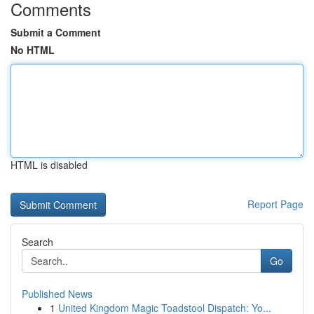
Comments
Submit a Comment
No HTML
HTML is disabled
Report Page
Search
Go
Published News
1
United Kingdom Magic Toadstool Dispatch: Yo...