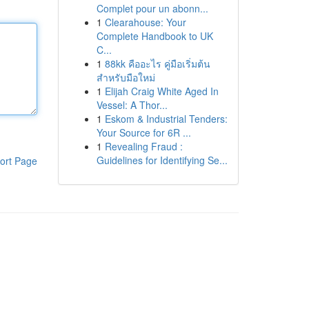
Complet pour un abonn...
1
Clearahouse: Your
Complete Handbook to UK
C...
1
88kk คืออะไร คู่มือเริ่มต้น
สำหรับมือใหม่
1
Elijah Craig White Aged In
Vessel: A Thor...
1
Eskom & Industrial Tenders:
Your Source for 6R ...
1
Revealing Fraud :
Guidelines for Identifying Se...
ort Page