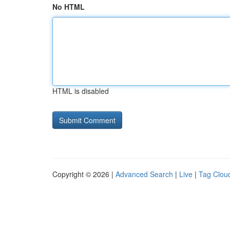
No HTML
HTML is disabled
Copyright © 2026 |
Advanced Search
|
Live
|
Tag Clou