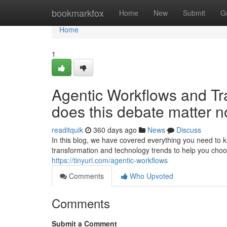
Home
bookmarkfox
Home
New
Submit
G
Home
1
Agentic Workflows and Tr
does this debate matter 
readitquik
360 days ago
News
Discuss
In this blog, we have covered everything you need to k
transformation and technology trends to help you choo
https://tinyurl.com/agentic-workflows
Comments
Who Upvoted
Comments
Submit a Comment