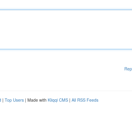
Rep
d
|
Top Users
| Made with
Kliqqi CMS
|
All RSS Feeds