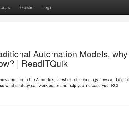
roups
Register
Login
aditional Automation Models, why
now? | ReadITQuik
now about both the AI models, latest cloud technology news and digital
se what strategy can work better and help you increase your ROI.