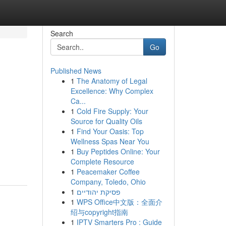
Search
Go
Published News
1
The Anatomy of Legal
Excellence: Why Complex
Ca...
1
Cold Fire Supply: Your
Source for Quality Oils
1
Find Your Oasis: Top
Wellness Spas Near You
1
Buy Peptides Online: Your
Complete Resource
1
Peacemaker Coffee
Company, Toledo, Ohio
1
פסיקת יהודיים
1
WPS Office中文版：全面介
绍与copyright指南
1
IPTV Smarters Pro : Guide