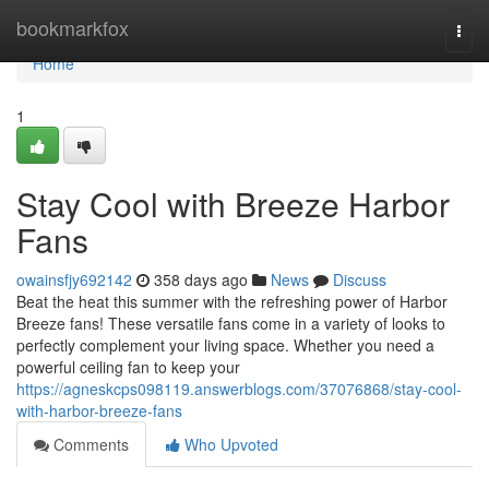
Home
bookmarkfox
Togg
navi
Home
1
Stay Cool with Breeze Harbor
Fans
owainsfjy692142
358 days ago
News
Discuss
Beat the heat this summer with the refreshing power of Harbor
Breeze fans! These versatile fans come in a variety of looks to
perfectly complement your living space. Whether you need a
powerful ceiling fan to keep your
https://agneskcps098119.answerblogs.com/37076868/stay-cool-
with-harbor-breeze-fans
Comments
Who Upvoted