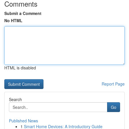
Comments
Submit a Comment
No HTML
HTML is disabled
Report Page
Search
Go
Published News
1
Smart Home Devices: A Introductory Guide