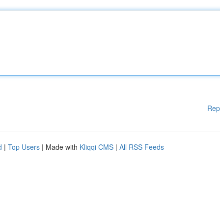
Rep
d
|
Top Users
| Made with
Kliqqi CMS
|
All RSS Feeds