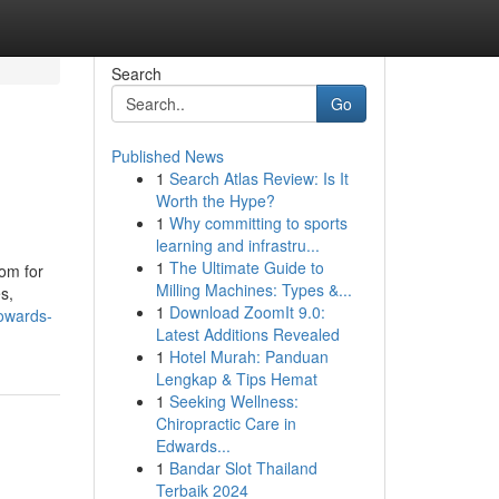
Search
Go
Published News
1
Search Atlas Review: Is It
Worth the Hype?
1
Why committing to sports
learning and infrastru...
1
The Ultimate Guide to
oom for
Milling Machines: Types &...
s,
1
Download ZoomIt 9.0:
owards-
Latest Additions Revealed
1
Hotel Murah: Panduan
Lengkap & Tips Hemat
1
Seeking Wellness:
Chiropractic Care in
Edwards...
1
Bandar Slot Thailand
Terbaik 2024