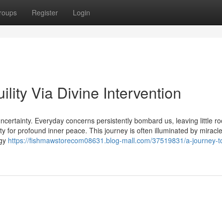
roups
Register
Login
lity Via Divine Intervention
ncertainty. Everyday concerns persistently bombard us, leaving little r
ity for profound inner peace. This journey is often illuminated by miracle
rgy
https://fishmawstorecom08631.blog-mall.com/37519831/a-journey-t