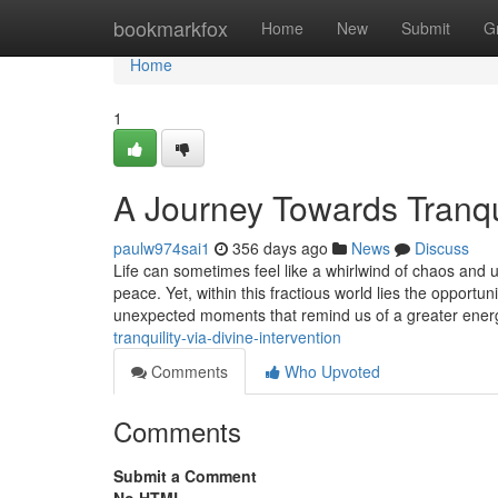
Home
bookmarkfox
Home
New
Submit
G
Home
1
A Journey Towards Tranqui
paulw974sai1
356 days ago
News
Discuss
Life can sometimes feel like a whirlwind of chaos and u
peace. Yet, within this fractious world lies the opportun
unexpected moments that remind us of a greater ene
tranquility-via-divine-intervention
Comments
Who Upvoted
Comments
Submit a Comment