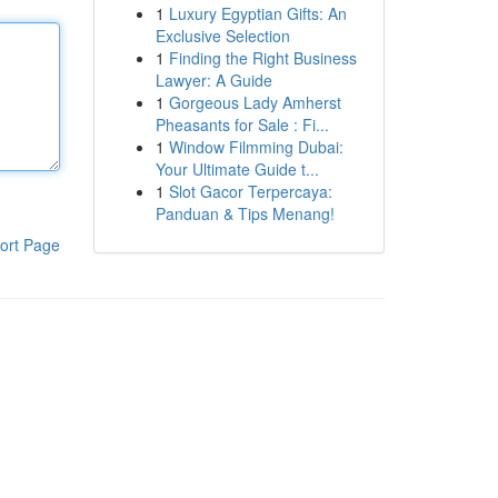
1
Luxury Egyptian Gifts: An
Exclusive Selection
1
Finding the Right Business
Lawyer: A Guide
1
Gorgeous Lady Amherst
Pheasants for Sale : Fi...
1
Window Filmming Dubai:
Your Ultimate Guide t...
1
Slot Gacor Terpercaya:
Panduan & Tips Menang!
ort Page