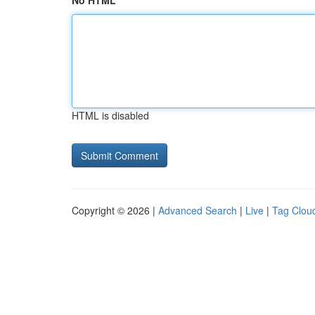
No HTML
HTML is disabled
Copyright © 2026 |
Advanced Search
|
Live
|
Tag Clou