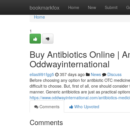
Home
bookmarkfox
Home
New
Submit
G
Home
1
Buy Antibiotics Online | A
Oddwayinternational
elias9l91fgg5
357 days ago
News
Discuss
Before choosing any option for antibiotic OTC medicin
difficult to choose. But, first of all, one should consid
manner. Generic antibiotics are just as practical optio
https://www.oddwayinternational.com/antibiotics-medic
Comments
Who Upvoted
Comments