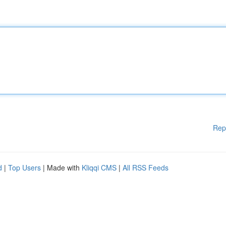
Rep
d
|
Top Users
| Made with
Kliqqi CMS
|
All RSS Feeds