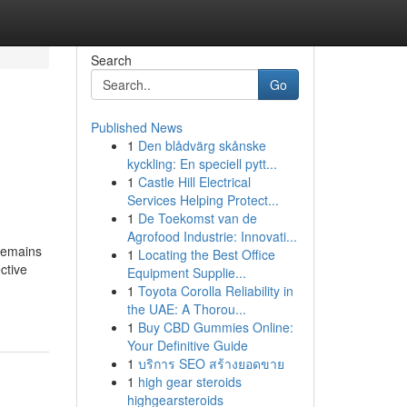
Search
Go
Published News
1
Den blådvärg skånske
kyckling: En speciell pytt...
1
Castle Hill Electrical
Services Helping Protect...
1
De Toekomst van de
Agrofood Industrie: Innovati...
 remains
1
Locating the Best Office
ective
Equipment Supplie...
1
Toyota Corolla Reliability in
the UAE: A Thorou...
1
Buy CBD Gummies Online:
Your Definitive Guide
1
บริการ SEO สร้างยอดขาย
1
high gear steroids
highgearsteroids