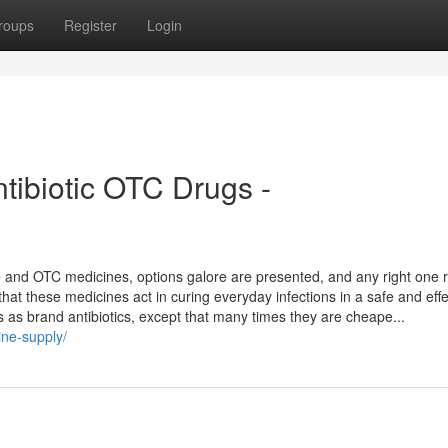
roups
Register
Login
ntibiotic OTC Drugs -
e and OTC medicines, options galore are presented, and any right one
er that these medicines act in curing everyday infections in a safe and eff
ns as brand antibiotics, except that many times they are cheape...
ine-supply/