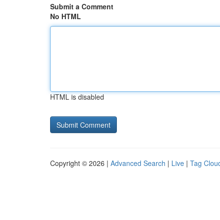
Submit a Comment
No HTML
HTML is disabled
Copyright © 2026 |
Advanced Search
|
Live
|
Tag Clou