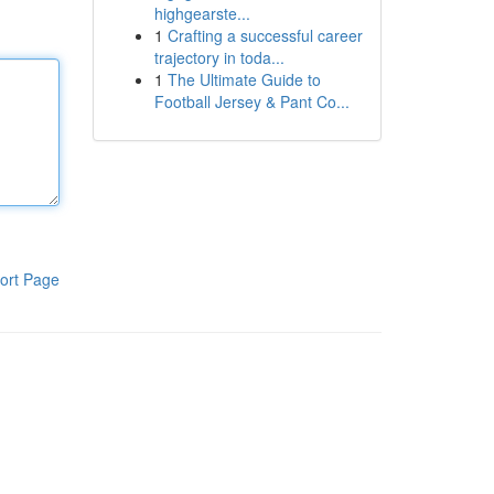
highgearste...
1
Crafting a successful career
trajectory in toda...
1
The Ultimate Guide to
Football Jersey & Pant Co...
ort Page