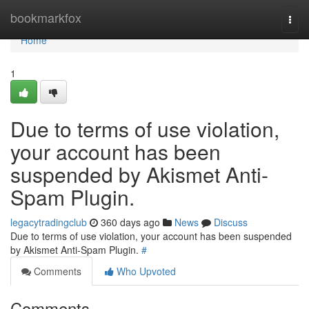
Home
bookmarkfox
Togg
navi
Home
1
Due to terms of use violation,
your account has been
suspended by Akismet Anti-
Spam Plugin.
legacytradingclub
360 days ago
News
Discuss
Due to terms of use violation, your account has been suspended
by Akismet Anti-Spam Plugin.
#
Comments
Who Upvoted
Comments