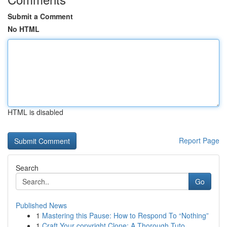
Submit a Comment
No HTML
HTML is disabled
Report Page
Search
Go
Published News
1
Mastering this Pause: How to Respond To “Nothing”
1
Craft Your copyright Clone: A Thorough Tuto...