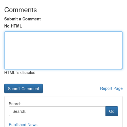
Comments
Submit a Comment
No HTML
HTML is disabled
Report Page
Search
Go
Published News