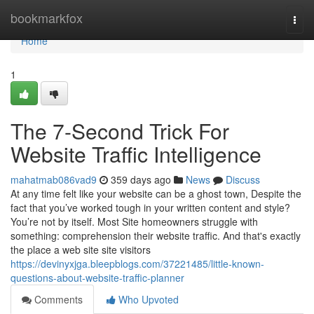
Home
bookmarkfox
Togg
navi
Home
1
The 7-Second Trick For
Website Traffic Intelligence
mahatmab086vad9
359 days ago
News
Discuss
At any time felt like your website can be a ghost town, Despite the
fact that you’ve worked tough in your written content and style?
You’re not by itself. Most Site homeowners struggle with
something: comprehension their website traffic. And that's exactly
the place a web site site visitors
https://devinyxjga.bleepblogs.com/37221485/little-known-
questions-about-website-traffic-planner
Comments
Who Upvoted