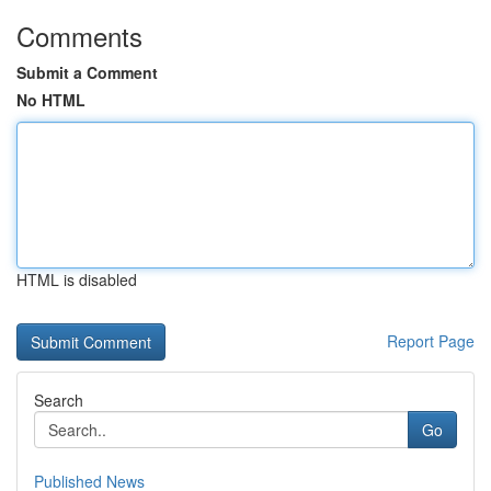
Comments
Submit a Comment
No HTML
HTML is disabled
Report Page
Search
Go
Published News