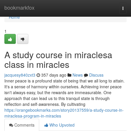
Home
bookmarkfox
Togg
navi
Home
1
A study course in miraclesa
class in miracles
jacquesy840zxt3
357 days ago
News
Discuss
Inner peace is a profound state of being that we all long to attain.
It's a sense of harmony within ourselves. Achieving inner peace
isn't always easy, but the rewards are immeasurable. One
approach that can lead us to this tranquil state is through
reflection and self-awareness. By cultivating
https://orangebookmarks.com/story20137559/a-study-course-in-
miraclesa-program-in-miracles
Comments
Who Upvoted